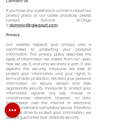
Contact Us
If you have any questions or concerns about our
privacy policy or our cookie practices, please
contact Dominic St-Onge
à
dominic@rglegault.com
Privacy
Our website respects your privacy and is
committed to protecting your personal
information. This privacy policy describes the
types of information we collect from our users,
how we use it, and who we share it with. It also
explains the security measures we take to
protect your information and your rights in
terms of data protection. We store your personal
information on secure servers and take
appropriate security measures to protect your
information against any loss, misuse, or
unauthorized alteration. However, no data
transmission over the Internet or electronic
storage method is completely secure. Therefore,
while we strive to protect your information, we
cannot guarantee their absolute security.
User Rights