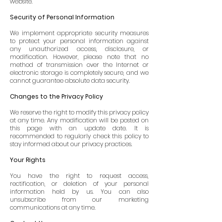
website.
Security of Personal Information
We implement appropriate security measures
to protect your personal information against
any unauthorized access, disclosure, or
modification. However, please note that no
method of transmission over the Internet or
electronic storage is completely secure, and we
cannot guarantee absolute data security.
Changes to the Privacy Policy
We reserve the right to modify this privacy policy
at any time. Any modification will be posted on
this page with an update date. It is
recommended to regularly check this policy to
stay informed about our privacy practices.
Your Rights
You have the right to request access,
rectification, or deletion of your personal
information held by us. You can also
unsubscribe from our marketing
communications at any time.