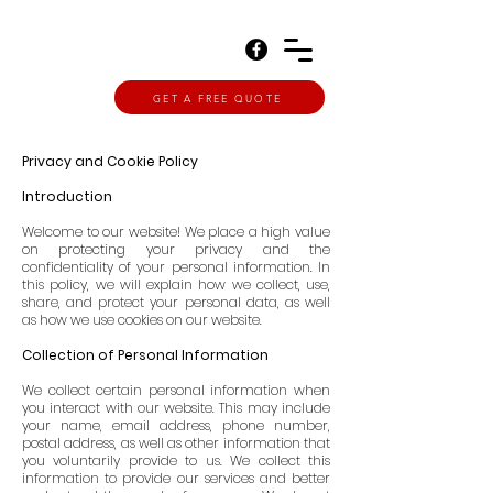
GET A FREE QUOTE
Privacy and Cookie Policy
Introduction
Welcome to our website! We place a high value
on protecting your privacy and the
confidentiality of your personal information. In
this policy, we will explain how we collect, use,
share, and protect your personal data, as well
as how we use cookies on our website.
Collection of Personal Information
We collect certain personal information when
you interact with our website. This may include
your name, email address, phone number,
postal address, as well as other information that
you voluntarily provide to us. We collect this
information to provide our services and better