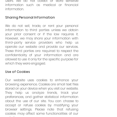
users. We do not collect or store sensitive
information such as medical or financial
information.
Sharing Personal Information
We do not sell, trade, or rent your personal
information to third parties unless we obtain
your prior consent or if the law requires it.
However, we may share your information with
third-party service providers who help us
operate our website and provide our services.
These third parties are required to respect the
confidentiality of your information and are
allowed to use it only for the specific purpose for
which they were engaged.
Use of Cookies
Our website uses cookies to enhance your
browsing experience. Cookies are small text files
stored on your device when you visit our website.
They help us analyze trends, track your
preferences, and gather statistical information
about the use of our site. You can choose to
accept or refuse cookies by modifying your
browser settings. Please note that refusing
cookies may affect some functionalities of our