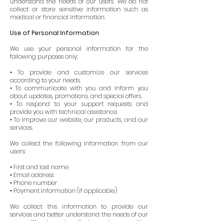
understand the needs of our users. We do not
collect or store sensitive information such as
medical or financial information.
Use of Personal Information
We use your personal information for the
following purposes only:
• To provide and customize our services
according to your needs.
• To communicate with you and inform you
about updates, promotions, and special offers.
• To respond to your support requests and
provide you with technical assistance.
• To improve our website, our products, and our
services.
We collect the following information from our
users:
• First and last name
• Email address
• Phone number
• Payment information (if applicable)
We collect this information to provide our
services and better understand the needs of our