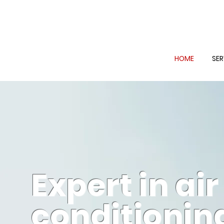
HOME
SER
Expert in air
conditionin