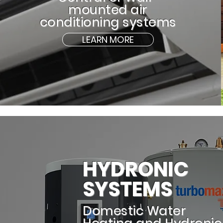
mounted air
conditioning systems
LEARN MORE
HYDRONIC
SYSTEMS
Domestic Water