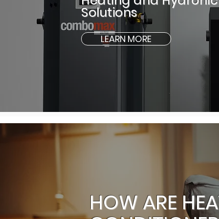
Heating and Hydronic
Solutions
LEARN MORE
HOW ARE HEA