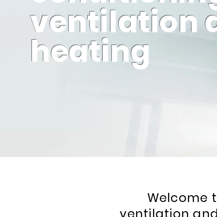
ventilation
heating
Welcome to
ventilation and