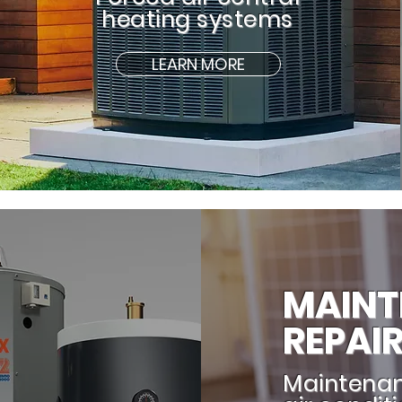
heating systems
LEARN MORE
MAINT
REPAI
Maintenan