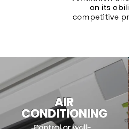
on its abi
competitive pr
AIR
CONDITIONING
Central or wall-