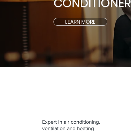
CONDITIONERS
LEARN MORE
Expert in air conditioning,
ventilation and heating