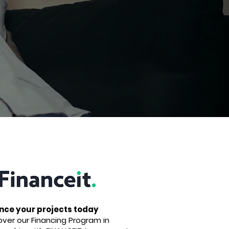
nce your projects today
over our Financing Program in