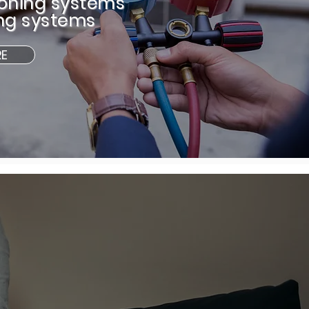
ioning systems
ng systems
RE