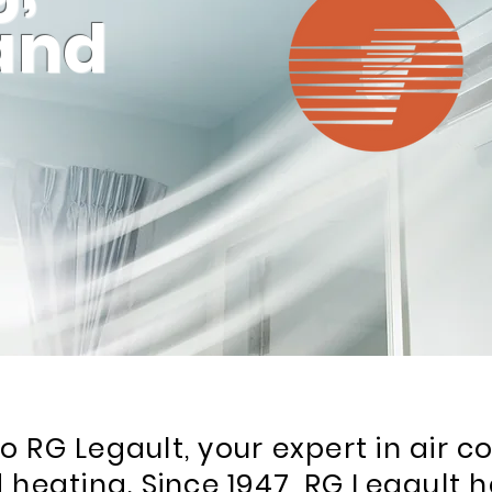
 and
 RG Legault, your expert in air co
 heating. Since 1947, RG Legault h