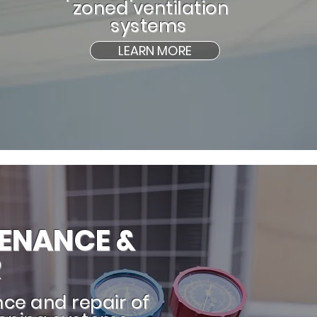
zoned ventilation
systems
LEARN MORE
ENANCE &
R
ce and repair of