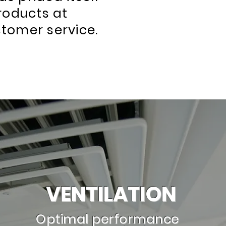
products at
stomer service.
VENTILATION
Optimal performance