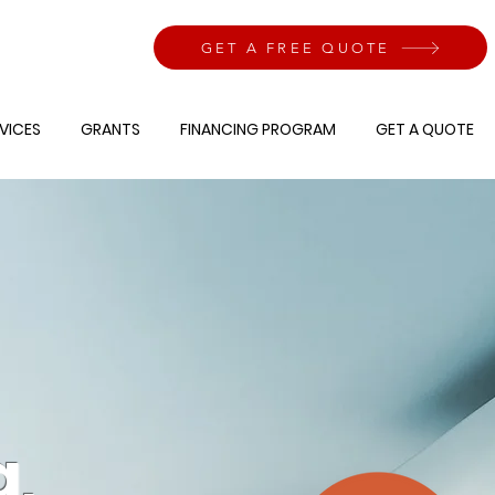
GET A FREE QUOTE
VICES
GRANTS
FINANCING PROGRAM
GET A QUOTE
g,