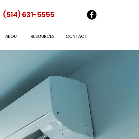
(514) 631-5555
ABOUT
RESOURCES
CONTACT