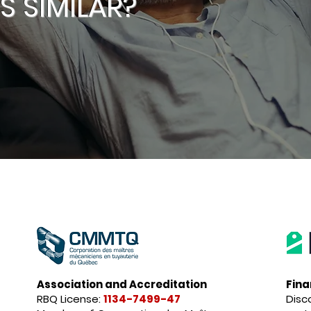
 SIMILAR?
Association and Accreditation
Fina
RBQ License:
1134-7499-47
Disc