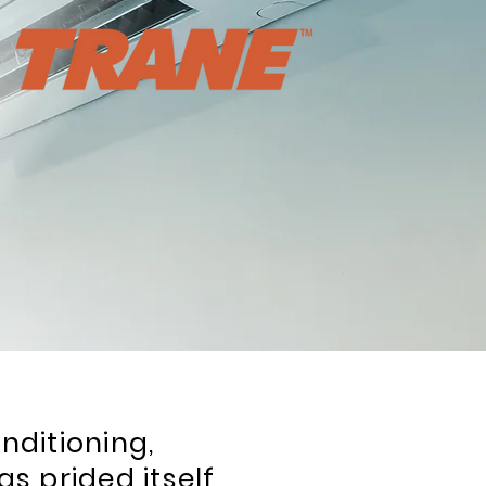
nditioning,
as prided itself