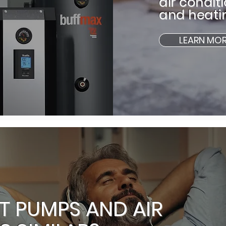
air condit
and heati
LEARN MO
T PUMPS AND AIR