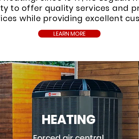
lity to offer quality services and 
ices while providing excellent cu
LEARN MORE
HEATING
Forced air central